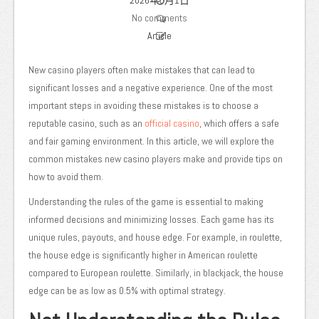
No comments
Article
New casino players often make mistakes that can lead to
significant losses and a negative experience. One of the most
important steps in avoiding these mistakes is to choose a
reputable casino, such as an
official casino
, which offers a safe
and fair gaming environment. In this article, we will explore the
common mistakes new casino players make and provide tips on
how to avoid them.
Understanding the rules of the game is essential to making
informed decisions and minimizing losses. Each game has its
unique rules, payouts, and house edge. For example, in roulette,
the house edge is significantly higher in American roulette
compared to European roulette. Similarly, in blackjack, the house
edge can be as low as 0.5% with optimal strategy.