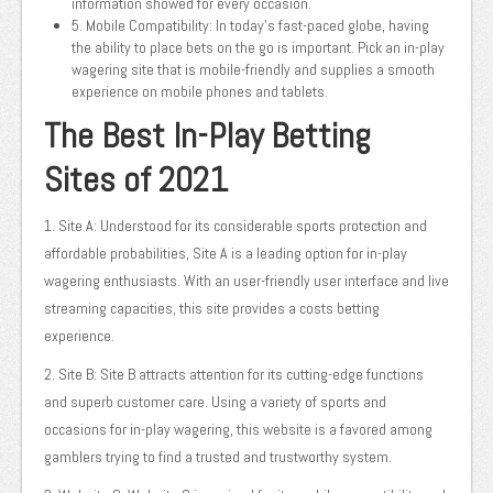
information showed for every occasion.
5. Mobile Compatibility: In today’s fast-paced globe, having
the ability to place bets on the go is important. Pick an in-play
wagering site that is mobile-friendly and supplies a smooth
experience on mobile phones and tablets.
The Best In-Play Betting
Sites of 2021
1. Site A: Understood for its considerable sports protection and
affordable probabilities, Site A is a leading option for in-play
wagering enthusiasts. With an user-friendly user interface and live
streaming capacities, this site provides a costs betting
experience.
2. Site B: Site B attracts attention for its cutting-edge functions
and superb customer care. Using a variety of sports and
occasions for in-play wagering, this website is a favored among
gamblers trying to find a trusted and trustworthy system.