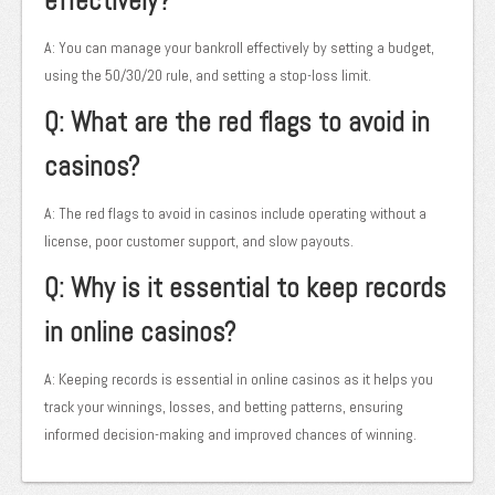
effectively?
A: You can manage your bankroll effectively by setting a budget,
using the 50/30/20 rule, and setting a stop-loss limit.
Q: What are the red flags to avoid in
casinos?
A: The red flags to avoid in casinos include operating without a
license, poor customer support, and slow payouts.
Q: Why is it essential to keep records
in online casinos?
A: Keeping records is essential in online casinos as it helps you
track your winnings, losses, and betting patterns, ensuring
informed decision-making and improved chances of winning.