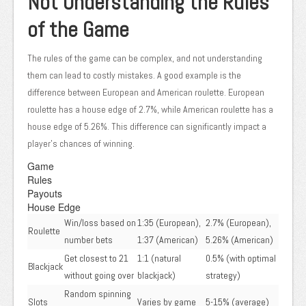
Not Understanding the Rules
of the Game
The rules of the game can be complex, and not understanding
them can lead to costly mistakes. A good example is the
difference between European and American roulette. European
roulette has a house edge of 2.7%, while American roulette has a
house edge of 5.26%. This difference can significantly impact a
player’s chances of winning.
Game
Rules
Payouts
House Edge
Win/loss based on
1:35 (European),
2.7% (European),
Roulette
number bets
1:37 (American)
5.26% (American)
Get closest to 21
1:1 (natural
0.5% (with optimal
Blackjack
without going over
blackjack)
strategy)
Random spinning
Slots
Varies by game
5-15% (average)