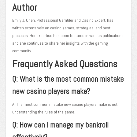
Author
Emily J. Chen, Professional Gambler and Casino Expert, has
written extensively on casino games, strategies, and best
practices. Her expertise has been featured in various publications,
and she continues to share her insights with the gaming
community.
Frequently Asked Questions
Q: What is the most common mistake
new casino players make?
A: The most common mistake new casino players make is not
understanding the rules of the game.
Q: How can I manage my bankroll