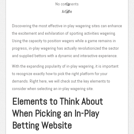
No comments
Article
Discovering the most effective in-play wagering sites can enhance
the excitement and exhilaration of sporting activities wagering.
Using the capacity to position wagers while a game remains in
progress, in-play wagering has actually revolutionized the sector
and supplied bettors with a dynamic and interactive experience.
With the expanding popularity of in-play wagering, it is important
to recognize exactly how to pick the right platform for your
demands. Right here, we will check out the key elements to
consider when selecting an in-play wagering site.
Elements to Think About
When Picking an In-Play
Betting Website