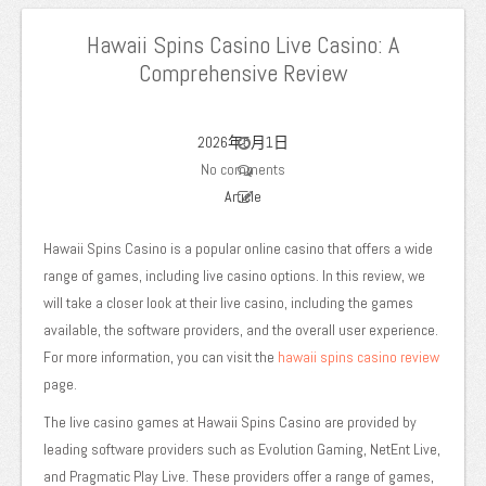
Hawaii Spins Casino Live Casino: A
Comprehensive Review
2026年5月1日
No comments
Article
Hawaii Spins Casino is a popular online casino that offers a wide
range of games, including live casino options. In this review, we
will take a closer look at their live casino, including the games
available, the software providers, and the overall user experience.
For more information, you can visit the
hawaii spins casino review
page.
The live casino games at Hawaii Spins Casino are provided by
leading software providers such as Evolution Gaming, NetEnt Live,
and Pragmatic Play Live. These providers offer a range of games,