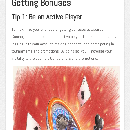
Getting Bonuses
Tip 1: Be an Active Player
To maximize your chances of getting bonuses at Casiroom
Casino, it’s essential to be an active player. This means regularly
logging in to your account, making deposits, and participating in
tournaments and promotions. By doing so, you’ll increase your
visibility to the casino’s bonus offers and promotions.