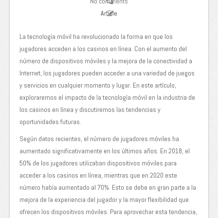
No comments
Article
La tecnología móvil ha revolucionado la forma en que los
jugadores acceden a los casinos en línea. Con el aumento del
número de dispositivos móviles y la mejora de la conectividad a
Internet, los jugadores pueden acceder a una variedad de juegos
y servicios en cualquier momento y lugar. En este artículo,
exploraremos el impacto de la tecnología móvil en la industria de
los casinos en línea y discutiremos las tendencias y
oportunidades futuras.
Según datos recientes, el número de jugadores móviles ha
aumentado significativamente en los últimos años. En 2018, el
50% de los jugadores utilizaban dispositivos móviles para
acceder a los casinos en línea, mientras que en 2020 este
número había aumentado al 70%. Esto se debe en gran parte a la
mejora de la experiencia del jugador y la mayor flexibilidad que
ofrecen los dispositivos móviles. Para aprovechar esta tendencia,