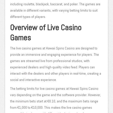
including roulette, blackjack, baccarat, and poker. The games are
available in different variants, with varying betting limits to suit
different types of players.
Overview of Live Casino
Games
The live casino games at Hawaii Spins Casino are designed to
provide an immersive and engaging experience for players. The
games are streamed live from professional studios, with
experienced dealers and high-quality video feed. Players can
interact with the dealers and other players in real-time, creating a
social and interactive experience.
The betting limits for live casino games at Hawaii Spins Casino
vary depending on the game and the software provider. However,
the minimum bets start at €0.10, and the maximum bets range
from €1,000 to €10,000. This makes the live casino games