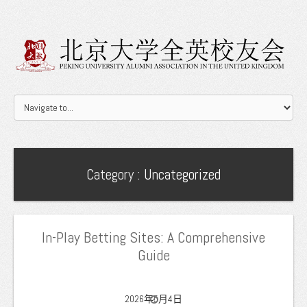
Category :
Uncategorized
In-Play Betting Sites: A Comprehensive
Guide
2026年5月4日