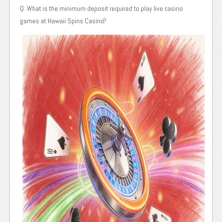
Q: What is the minimum deposit required to play live casino
games at Hawaii Spins Casino?