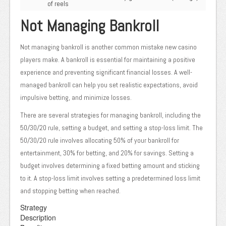
of reels
Not Managing Bankroll
Not managing bankroll is another common mistake new casino
players make. A bankroll is essential for maintaining a positive
experience and preventing significant financial losses. A well-
managed bankroll can help you set realistic expectations, avoid
impulsive betting, and minimize losses.
There are several strategies for managing bankroll, including the
50/30/20 rule, setting a budget, and setting a stop-loss limit. The
50/30/20 rule involves allocating 50% of your bankroll for
entertainment, 30% for betting, and 20% for savings. Setting a
budget involves determining a fixed betting amount and sticking
to it. A stop-loss limit involves setting a predetermined loss limit
and stopping betting when reached.
Strategy
Description