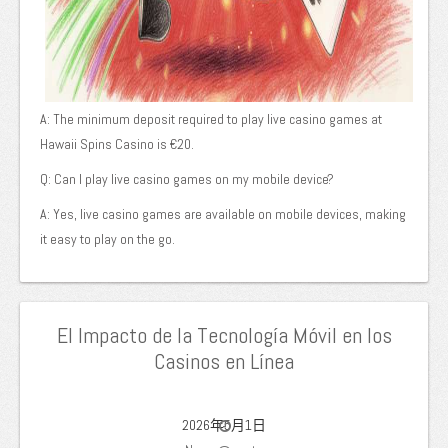
A: The minimum deposit required to play live casino games at
Hawaii Spins Casino is €20.
Q: Can I play live casino games on my mobile device?
A: Yes, live casino games are available on mobile devices, making
it easy to play on the go.
El Impacto de la Tecnología Móvil en los
Casinos en Línea
2026年5月1日