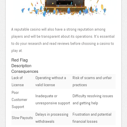
A reputable casino will also have a strong reputation among
players and will be transparent about its operations. It’s essential
to do your research and read reviews before choosing a casino to
play at.
Red Flag
Description
Consequences
Lack of
Operating without a
Risk of scams and unfair
License
valid license
practices
Poor
Inadequate or
Difficulty resolving issues
Customer
unresponsive support
and getting help
Support
Delays in processing
Frustration and potential
Slow Payouts
withdrawals
financial losses