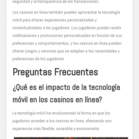
seguridad y la transparencia de las transacciones.
Los casinos en línea también pueden aprovechar la tecnología
móvil para ofrecer experiencias personalizadas y
contextualizadas a los jugadores. Los jugadores pueden recibir
notificaciones y promociones personalizadas en función de sus
preferencias y comportamientos, y los casinos en línea pueden
ofrecer juegos y servicios que se adaptan a las necesidades y
preferencias de los jugadores.
Preguntas Frecuentes
¿Qué es el impacto de la tecnología
móvil en los casinos en línea?
La tecnología móvil ha revolucionado la forma en que los
jugadores acceden a los casinos en línea, ofreciendo una
experiencia más flexible, accesible y emocionante.