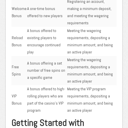
Registering an account,
Welcome
A one-time bonus
making a minimum deposit,
Bonus
offered to new players
and meeting the wagering
requirements
A bonus offered to
Meeting the wagering
Reload
existing players to
requirements, depositing a
Bonus
encourage continued
minimum amount, and being
play
an active player
Meeting the wagering
A bonus offering a set
Free
requirements, depositing a
number of free spins on
Spins
minimum amount, and being
a specific game
an active player
A bonus offered to high-
Meeting the VIP program
VIP
rolling players who are
requirements, depositing a
Bonus
part of the casino’s VIP
minimum amount, and being
program
an active player
Getting Started with