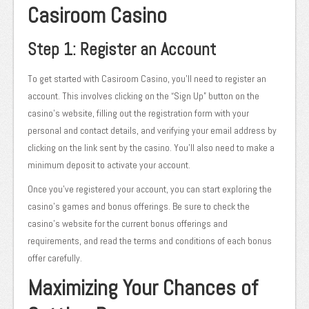
Casiroom Casino
Step 1: Register an Account
To get started with Casiroom Casino, you’ll need to register an
account. This involves clicking on the “Sign Up” button on the
casino’s website, filling out the registration form with your
personal and contact details, and verifying your email address by
clicking on the link sent by the casino. You’ll also need to make a
minimum deposit to activate your account.
Once you’ve registered your account, you can start exploring the
casino’s games and bonus offerings. Be sure to check the
casino’s website for the current bonus offerings and
requirements, and read the terms and conditions of each bonus
offer carefully.
Maximizing Your Chances of