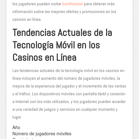
los jugadores pueden visitar
bonificacion
para obtener más
información sobre las mejores ofertas y promociones en los
casinos en línea.
Tendencias Actuales de la
Tecnología Móvil en los
Casinos en Línea
Las tendencias actuales de la tecnología móvil en los casinos en
línea incluyen el aumento del número de jugadores móviles, la
mejora de la experiencia del jugador y el incremento de las ventas
y el tráfico. Los dispositivos móviles con pantalla táctil y conexión
a Internet son los más utilizados, y los jugadores pueden acceder
a una variedad de juegos y servicios en cualquier momento y
lugar.
Año
Número de jugadores móviles