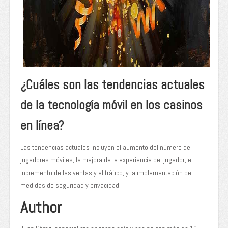
¿Cuáles son las tendencias actuales
de la tecnología móvil en los casinos
en línea?
Las tendencias actuales incluyen el aumento del número de
jugadores móviles, la mejora de la experiencia del jugador, el
incremento de las ventas y el tráfico, y la implementación de
medidas de seguridad y privacidad.
Author