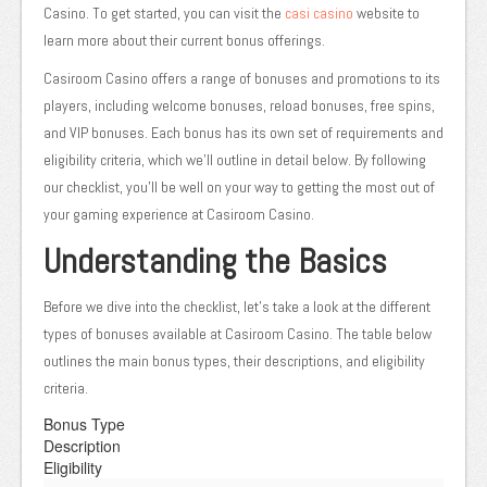
Casino. To get started, you can visit the
casi casino
website to
learn more about their current bonus offerings.
Casiroom Casino offers a range of bonuses and promotions to its
players, including welcome bonuses, reload bonuses, free spins,
and VIP bonuses. Each bonus has its own set of requirements and
eligibility criteria, which we’ll outline in detail below. By following
our checklist, you’ll be well on your way to getting the most out of
your gaming experience at Casiroom Casino.
Understanding the Basics
Before we dive into the checklist, let’s take a look at the different
types of bonuses available at Casiroom Casino. The table below
outlines the main bonus types, their descriptions, and eligibility
criteria.
Bonus Type
Description
Eligibility