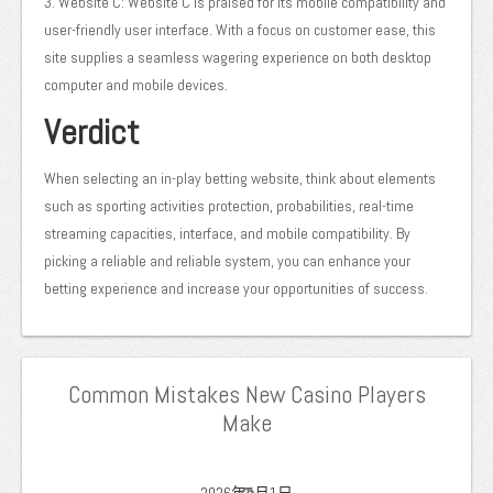
3. Website C: Website C is praised for its mobile compatibility and
user-friendly user interface. With a focus on customer ease, this
site supplies a seamless wagering experience on both desktop
computer and mobile devices.
Verdict
When selecting an in-play betting website, think about elements
such as sporting activities protection, probabilities, real-time
streaming capacities, interface, and mobile compatibility. By
picking a reliable and reliable system, you can enhance your
betting experience and increase your opportunities of success.
Common Mistakes New Casino Players
Make
2026年5月1日