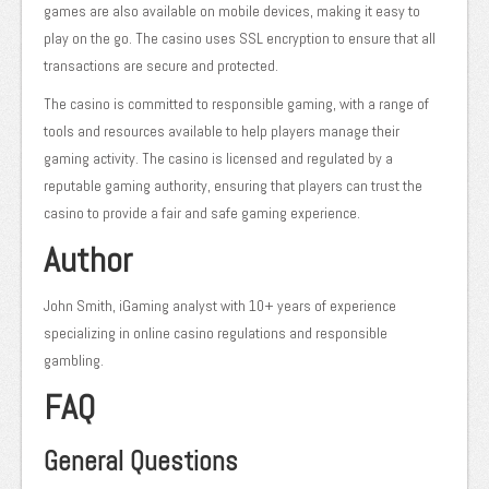
games are also available on mobile devices, making it easy to
play on the go. The casino uses SSL encryption to ensure that all
transactions are secure and protected.
The casino is committed to responsible gaming, with a range of
tools and resources available to help players manage their
gaming activity. The casino is licensed and regulated by a
reputable gaming authority, ensuring that players can trust the
casino to provide a fair and safe gaming experience.
Author
John Smith, iGaming analyst with 10+ years of experience
specializing in online casino regulations and responsible
gambling.
FAQ
General Questions