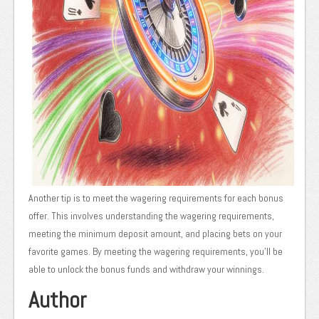
Another tip is to meet the wagering requirements for each bonus
offer. This involves understanding the wagering requirements,
meeting the minimum deposit amount, and placing bets on your
favorite games. By meeting the wagering requirements, you’ll be
able to unlock the bonus funds and withdraw your winnings.
Author