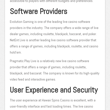
accessible to players with different budgets and preferences.
Software Providers
Evolution Gaming is one of the leading live casino software
providers in the industry. The company offers a wide range of live
dealer games, including roulette, blackjack, baccarat, and poker.
NetEnt Live is another leading live casino software provider that
offers a range of games, including blackjack, roulette, and casino
hold’em.
Pragmatic Play Live is a relatively new live casino software
provider that offers a range of games, including roulette,
blackjack, and baccarat. The company is known for its high-quality
video feed and interactive games.
User Experience and Security
The user experience at Hawaii Spins Casino is excellent, with a
user-friendly interface and fast loading times. The live casino