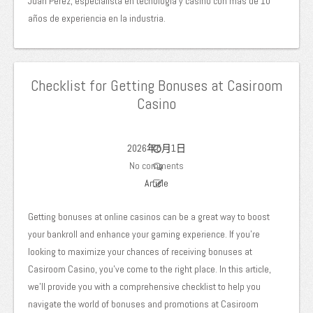
Juan Pérez, especialista en tecnología y casino con más de 10
años de experiencia en la industria.
Checklist for Getting Bonuses at Casiroom
Casino
2026年5月1日
No comments
Article
Getting bonuses at online casinos can be a great way to boost
your bankroll and enhance your gaming experience. If you’re
looking to maximize your chances of receiving bonuses at
Casiroom Casino, you’ve come to the right place. In this article,
we’ll provide you with a comprehensive checklist to help you
navigate the world of bonuses and promotions at Casiroom