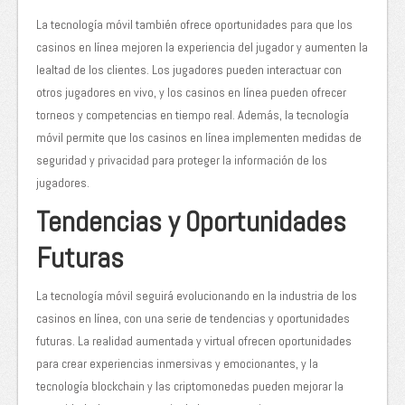
La tecnología móvil también ofrece oportunidades para que los
casinos en línea mejoren la experiencia del jugador y aumenten la
lealtad de los clientes. Los jugadores pueden interactuar con
otros jugadores en vivo, y los casinos en línea pueden ofrecer
torneos y competencias en tiempo real. Además, la tecnología
móvil permite que los casinos en línea implementen medidas de
seguridad y privacidad para proteger la información de los
jugadores.
Tendencias y Oportunidades
Futuras
La tecnología móvil seguirá evolucionando en la industria de los
casinos en línea, con una serie de tendencias y oportunidades
futuras. La realidad aumentada y virtual ofrecen oportunidades
para crear experiencias inmersivas y emocionantes, y la
tecnología blockchain y las criptomonedas pueden mejorar la