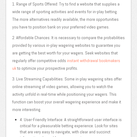
1. Range of Sports Offered: Try to find a website that supplies a
wide range of sporting activities and events for in-play betting.
The more alternatives readily available, the more opportunities
you have to position bank on your preferred video games.
2. Affordable Chances: It is necessary to compare the probabilities
provided by various in-play wagering websites to guarantee you
are getting the best worth for your wagers. Seek websites that
regularly offer competitive odds
instant withdrawal bookmakers
uk
to optimize your prospective profits.
3. Live Streaming Capabilities: Some in-play wagering sites offer
online streaming of video games, allowing you to watch the
activity unfold in real-time while positioning your wagers. This
function can boost your overall wagering experience and make it
more interesting.
4. User-Friendly Interface: A straightforward user interface is
critical for a pleasurable betting experience. Look for sites
that are very easy to navigate, with clear and succinct