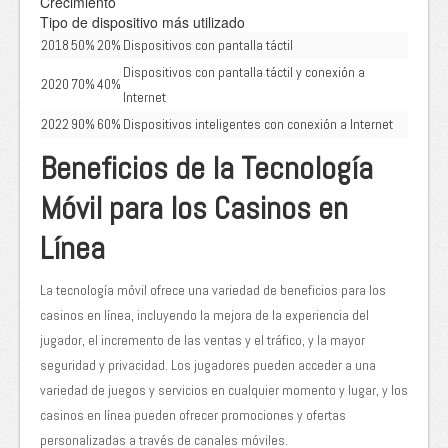
Crecimiento
Tipo de dispositivo más utilizado
2018
50%
20%
Dispositivos con pantalla táctil
Dispositivos con pantalla táctil y conexión a
2020
70%
40%
Internet
2022
90%
60%
Dispositivos inteligentes con conexión a Internet
Beneficios de la Tecnología
Móvil para los Casinos en
Línea
La tecnología móvil ofrece una variedad de beneficios para los
casinos en línea, incluyendo la mejora de la experiencia del
jugador, el incremento de las ventas y el tráfico, y la mayor
seguridad y privacidad. Los jugadores pueden acceder a una
variedad de juegos y servicios en cualquier momento y lugar, y los
casinos en línea pueden ofrecer promociones y ofertas
personalizadas a través de canales móviles.