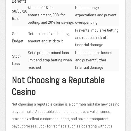
Benefits
Allocate 50% for
Helps manage
50/30/20
entertainment, 30% for
expectations and prevent
Rule
betting, and 20% for savings
overspending
Prevents impulsive betting
Set a
Determine a fixed betting
and reduces risk of
Budget
amount and stick to it
financial damage
Set a predetermined loss
Helps minimize losses
Stop-
limit and stop betting when
and prevent further
Loss
reached
financial damage
Not Choosing a Reputable
Casino
Not choosing a reputable casino is a common mistake new casino
players make. A reputable casino should have a valid license,
provide excellent customer support, and have a transparent
payout process. Look for red flags such as operating without a