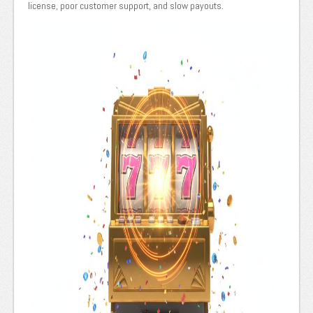
license, poor customer support, and slow payouts.